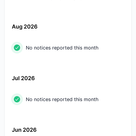
Aug 2026
No notices reported this month
Jul 2026
No notices reported this month
Jun 2026