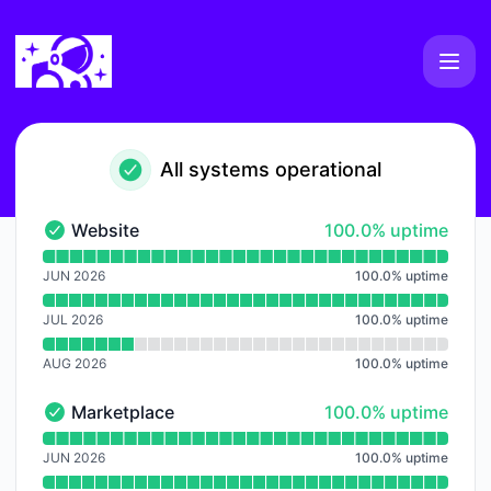
WXLLSPACE - Notice history
All systems operational
100% - uptime
Website
100.0% uptime
Website - Operational
Read uptime graph for Website
JUN 2026
100.0
%
uptime
JUL 2026
100.0
%
uptime
AUG 2026
100.0
%
uptime
100% - uptime
Marketplace
100.0% uptime
Marketplace - Operational
Read uptime graph for Marketplace
JUN 2026
100.0
%
uptime