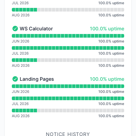
JUL 2026
100.0
%
uptime
AUG 2026
100.0
%
uptime
100% - uptime
WS Calculator
100.0% uptime
WS Calculator - Operational
Read uptime graph for WS Calculator
JUN 2026
100.0
%
uptime
JUL 2026
100.0
%
uptime
AUG 2026
100.0
%
uptime
100% - uptime
Landing Pages
100.0% uptime
Landing Pages - Operational
Read uptime graph for Landing Pages
JUN 2026
100.0
%
uptime
JUL 2026
100.0
%
uptime
AUG 2026
100.0
%
uptime
NOTICE HISTORY